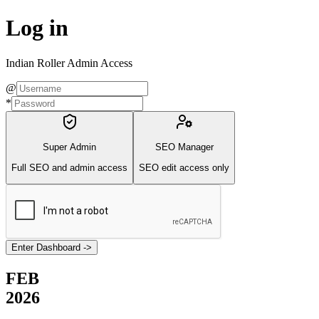
Log in
Indian Roller Admin Access
@
*
Super Admin
SEO Manager
Full SEO and admin access
SEO edit access only
Enter Dashboard
->
FEB
2026