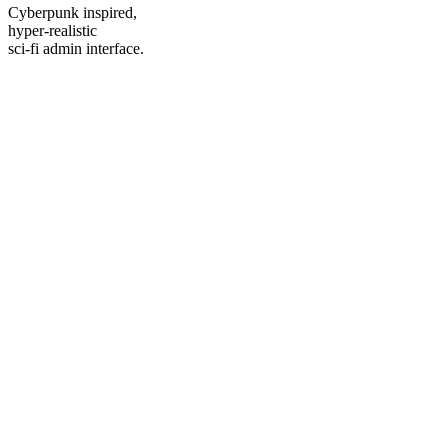
Cyberpunk inspired,
hyper-realistic
sci-fi admin interface.