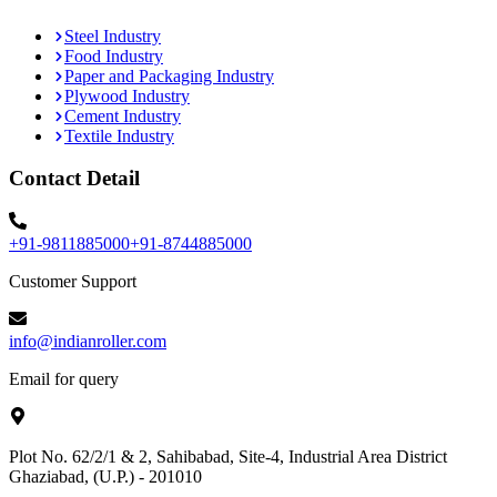
Steel Industry
Food Industry
Paper and Packaging Industry
Plywood Industry
Cement Industry
Textile Industry
Contact Detail
+91-9811885000
+91-8744885000
Customer Support
info@indianroller.com
Email for query
Plot No. 62/2/1 & 2, Sahibabad, Site-4, Industrial Area District
Ghaziabad, (U.P.) - 201010