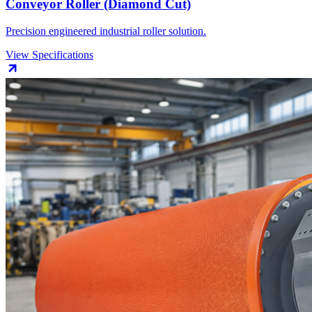
Conveyor Roller (Diamond Cut)
Precision engineered industrial roller solution.
View Specifications