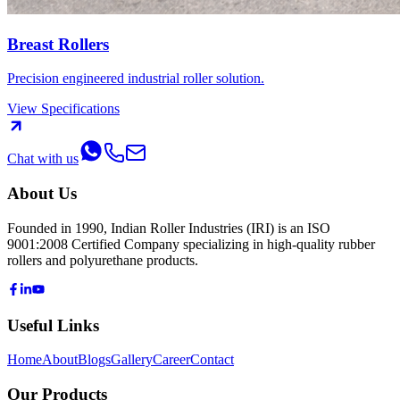
Breast Rollers
Precision engineered industrial roller solution.
View Specifications
Chat with us
About Us
Founded in 1990, Indian Roller Industries (IRI) is an ISO
9001:2008 Certified Company specializing in high-quality rubber
rollers and polyurethane products.
Useful Links
Home
About
Blogs
Gallery
Career
Contact
Our Products