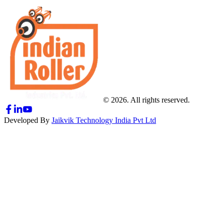
© 2026. All rights reserved.
Developed By
Jaikvik Technology India Pvt Ltd