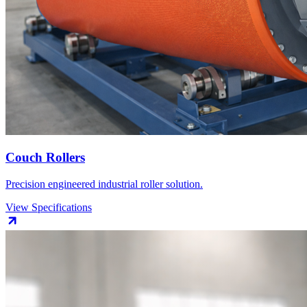
Couch Rollers
Precision engineered industrial roller solution.
View Specifications