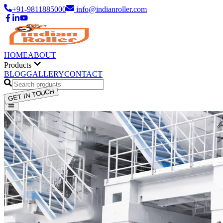
+91-9811885000
info@indianroller.com
HOME
ABOUT
Products
BLOG
GALLERY
CONTACT
GET IN TOUCH