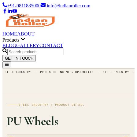
+91-9811885000
info@indianroller.com
HOME
ABOUT
Products
BLOG
GALLERY
CONTACT
GET IN TOUCH
STEEL INDUSTRY
· PRECISION ENGINEERED
PU WHEELS
·
STEEL INDUSTRY
· PREC
STEEL INDUSTRY
/ PRODUCT DETAIL
PU
Wheels