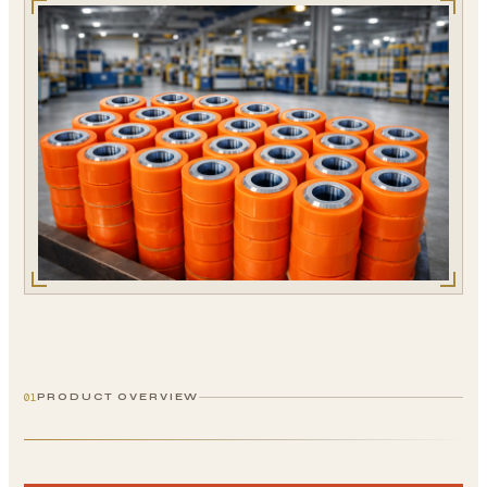
01
PRODUCT OVERVIEW