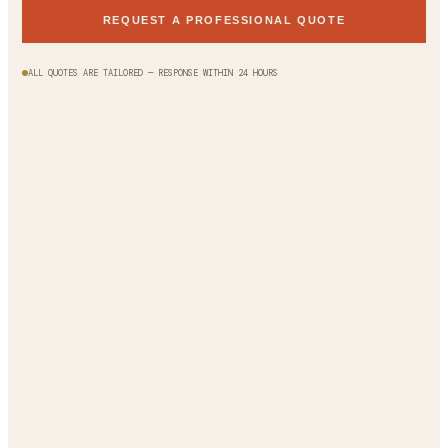
REQUEST A PROFESSIONAL QUOTE
ALL QUOTES ARE TAILORED — RESPONSE WITHIN 24 HOURS